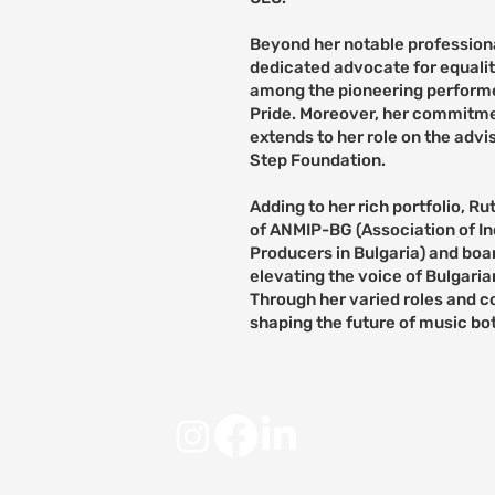
Beyond her notable profession
dedicated advocate for equality
among the pioneering performer
Pride. Moreover, her commitm
extends to her role on the adv
Step Foundation.
Adding to her rich portfolio, R
of ANMIP-BG (Association of I
Producers in Bulgaria) and bo
elevating the voice of Bulgaria
Through her varied roles and c
shaping the future of music bo
© 2025 by RUNDA Adria.