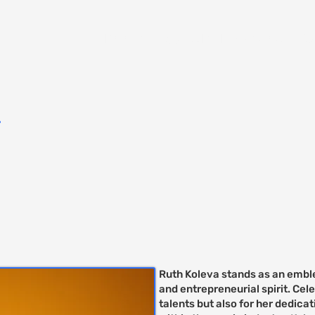
Delegate Access RDD 7 Zagreb
C
a
Ruth Koleva stands as an emb
and entrepreneurial spirit. Cel
talents but also for her dedica