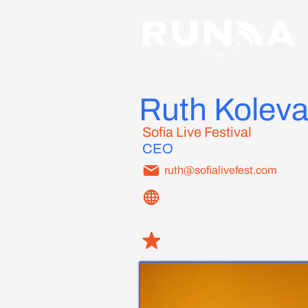
Ruth Kolev
Sofia Live Festival
CEO
ruth@sofialivefest.com