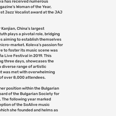
leva has received numerous
gazine's Woman of the Year,
st Jazz Vocalist award at the JAJ
 Kanjian, China's largest
h plays a pivotal role, bridging
ies aiming to establish themselves
micro-market. Koleva's passion for
ve to foster its music scene was
 Live Festival in 2019. This
ng three days, showcases the
 diverse range of artistic
but was met with overwhelming
of over 8,000 attendees.
 her position within the Bulgarian
oard of the Bulgarian Society for
 The following year marked
eption of the SoAlive music
 which she founded and helms as