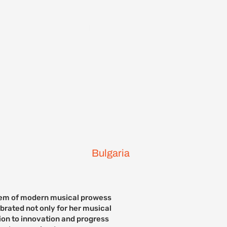
ontact Us
Previous Events
Bulgaria
lem of modern musical prowess
ebrated not only for her musical
tion to innovation and progress