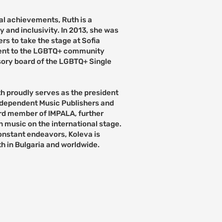
al achievements, Ruth is a
 and inclusivity. In 2013, she was
s to take the stage at Sofia
ent to the LGBTQ+ community
isory board of the LGBTQ+ Single
uth proudly serves as the president
ndependent Music Publishers and
ard member of IMPALA, further
n music on the international stage.
onstant endeavors, Koleva is
th in Bulgaria and worldwide.