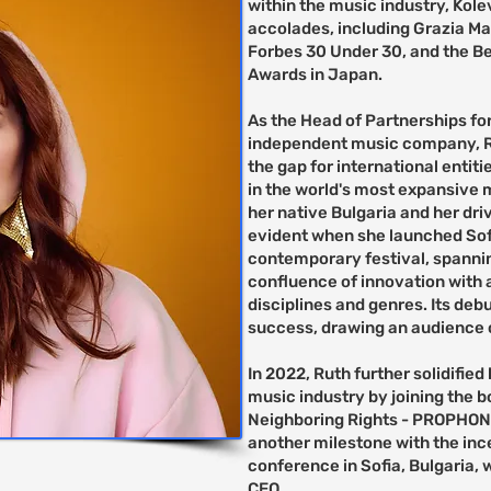
within the music industry, Ko
accolades, including Grazia Ma
Forbes 30 Under 30, and the Be
Awards in Japan.
As the Head of Partnerships for
independent music company, Rut
the gap for international entit
in the world's most expansive 
her native Bulgaria and her dri
evident when she launched Sofia
contemporary festival, spanni
confluence of innovation with a
disciplines and genres. Its de
success, drawing an audience 
In 2022, Ruth further solidified
music industry by joining the b
Neighboring Rights - PROPHON.
another milestone with the inc
conference in Sofia, Bulgaria,
CEO.