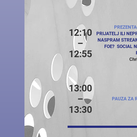
PREZENTA
12:10
PRIJATELJ ILI NE
NASPRAM STREAMI
–
FOE? SOCIAL 
12:55
Chr
13:00
–
PAUZA ZA 
13:30