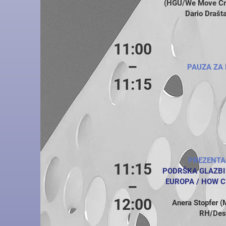
(HGU/We Move Croa
Dario Drašt
11:00
–
PAUZA ZA 
11:15
PREZENTA
11:15
PODRŠKA GLAZBI
EUROPA / HOW C
–
12:00
Anera Stopfer (M
RH/Desk