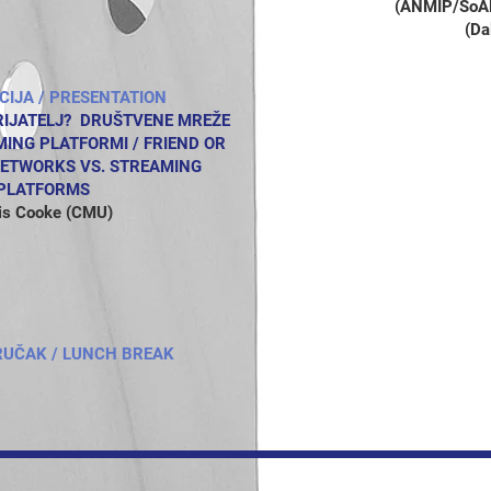
(ANMIP/SoALi
(Da
CIJA
/ PRESENTATION
PRIJATELJ? DRUŠTVENE MREŽE
NG PLATFORMI / FRIEND OR
NETWORKS VS. STREAMING
PLATFORMS
is Cooke (CMU)
RUČAK / LUNCH BREAK