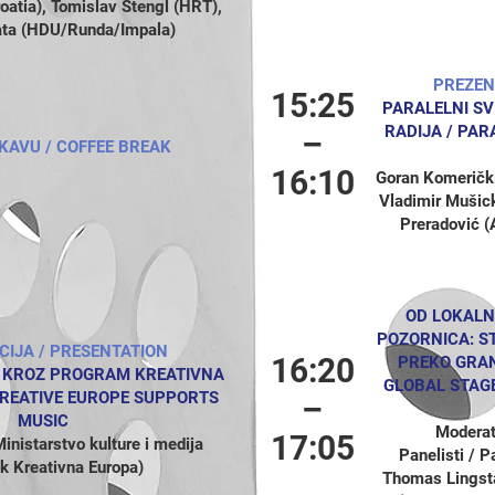
tia), Tomislav Štengl (HRT),
ata (HDU/Runda/Impala)
PREZEN
15:25
PARALELNI SV
RADIJA /
PARA
–
KAVU / COFFEE BREAK
16:10
Goran Komerički
Vladimir Mušic
Preradović (
OD LOKALN
POZORNICA: S
CIJA / PRESENTATION
16:20
PREKO GRAN
 KROZ PROGRAM KREATIVNA
GLOBAL STAG
REATIVE EUROPE SUPPORTS
–
MUSIC
Moderat
17:05
inistarstvo kulture i medija
Panelisti / 
 Kreativna Europa)
Thomas Lingst