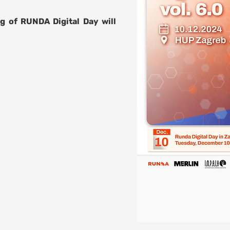
g of RUNDA Digital Day will