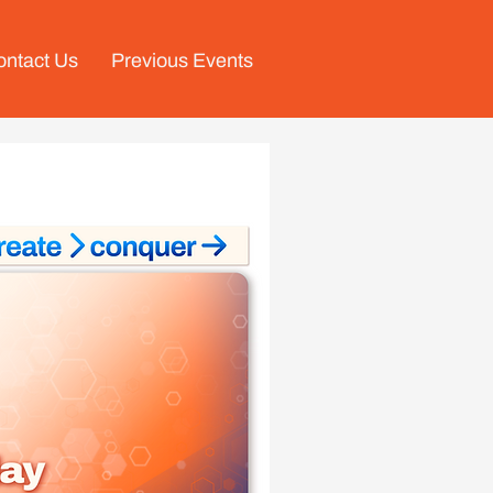
ontact Us
Previous Events