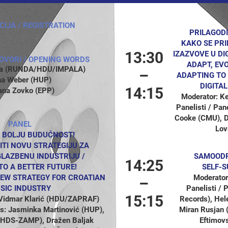
CIJA / REGISTRATION
PRILAGODI
KAKO SE PR
13:30
IZAZVOVE U DI
OVORI / OPENING WORDS
ADAPT, EV
ata (RUNDA/HDU/IMPALA)
–
ADAPTING TO
na Weber (HUP)
DIGITA
14:15
ana Zovko (EPP)
Moderator: K
Panelisti / Pan
Cooke (CMU), Di
PANEL
Lov
 BOLJU BUDUĆNOST!
ITI NOVU STRATEGIJU ZA
LAZBENU INDUSTRIJU /
SAMOODRŽ
14:25
TO A BETTER FUTURE!
SELF-S
EW STRATEGY FOR CROATIAN
Moderator
–
SIC INDUSTRY
Panelisti /
15:15
 Vidmar Klarić (HDU/ZAPRAF)
Records), Hel
sts: Jasminka Martinović (HUP),
Miran Rusjan 
(HDS-ZAMP), Dražen Baljak
Eftimovs