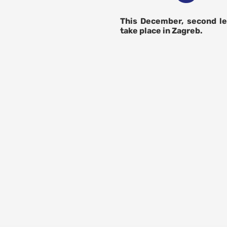
This December, second le
take place in Zagreb.