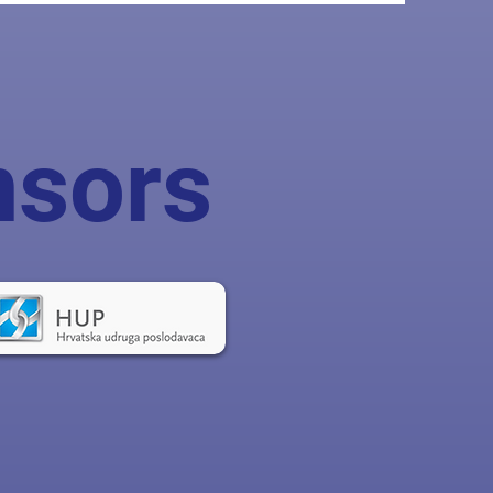
nsors