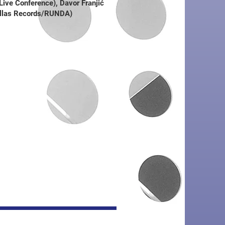
ve Conference), Davor Franjić
llas Records/RUNDA)