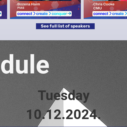
See full list of speakers
dule
Tuesday
10.12.2024.