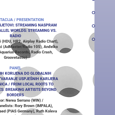
TACIJA / PRESENTATION
IJETOVI: STREAMING NASPRAM
LLEL WORLDS: STREAMING VS.
RADIO
 (HDU, HR2, Airplay Radio Chart),
ki (AdMaster/Radio 105), Anđelko
Aquarius Records, Radio Crash,
Groovetastic)
PANEL
IH KORIJENA DO GLOBALNIH
TVARANJE USPJEŠNIH KARIJERA
ICA /
FROM LOCAL ROOTS TO
ES: BREAKING ARTISTS BEYOND
BORDERS
or: Nerea Serrano (WIN) /
Panelists: Rory Brown (IMPALA),
aed (PIAS Germany), Ruth Koleva