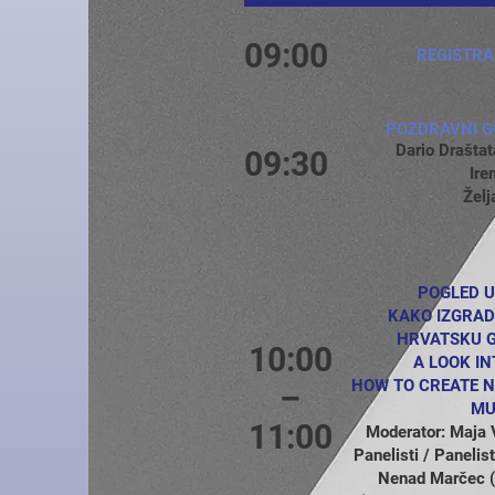
09:00
REGISTRA
POZDRAVNI G
Dario Drašt
09:30
Ire
Želj
POGLED U
KAKO IZGRAD
HRVATSKU G
10:00
A LOOK IN
HOW TO CREATE N
–
MU
11:00
Moderator: Maja
Panelisti / Paneli
Nenad Marčec 