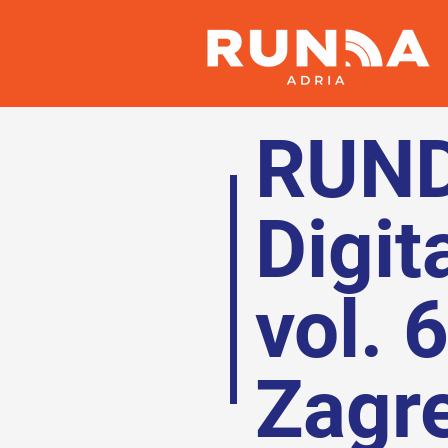
RUN
Digit
vol. 
Zagr