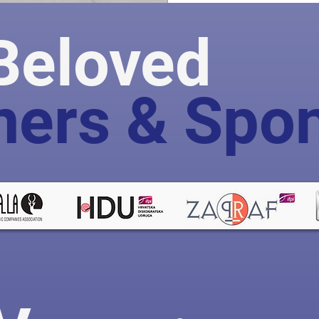
Beloved
ners & Spo