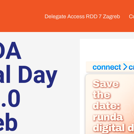
Delegate Access RDD 7 Zagreb
C
DA
al Day
6.0
eb