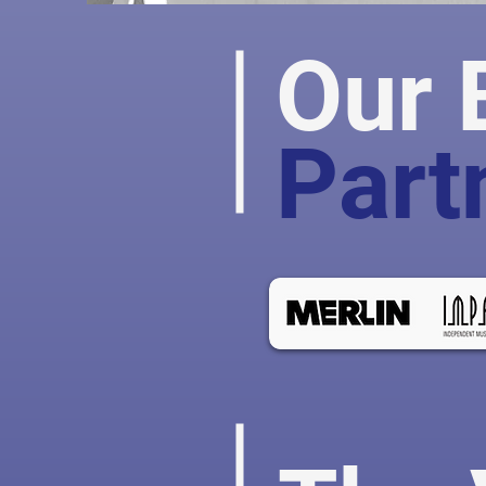
Our 
Part