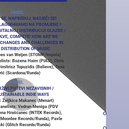
PANEL
 SE, NAPREDUJ, NATJEČI SE!
ILAGOĐAVAMO NA PROMJENE I
GITALNOJ DISTRIBUCIJI GLAZBE /
OLVE, COMPETE! HOW ARE WE
 CHANGES AND CHALLENGES IN
L DISTRIBUTION OF MUSIC
ees van Weijen (STOMP/Impala)
elists: Bozena Haim (PIAS), Chris
mitrisz Topuzidis (Believe), Tena
rić (Scardona/Runda)
PANEL
IVI PUTEVI NEZAVISNIH /
USTAINABLE INDIE WAYS
: Željkica Makanec (Menart)
 Panelists: Vedran Meniga (PDV
ena Hrašćanec (INTEK Records),
(Moonlee Records/Runda), Pavle
ki (Glitch Records/Runda)