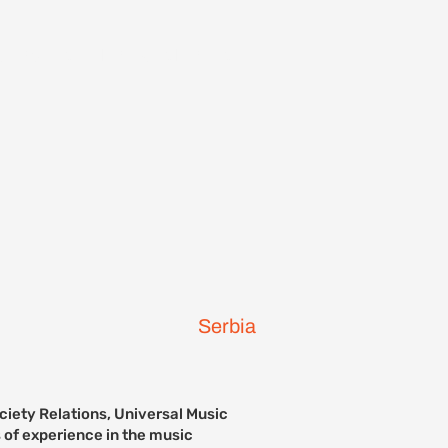
ontact Us
Previous Events
Serbia
ciety Relations, Universal Music
 of experience in the music