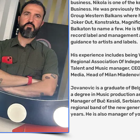
business, Nikola is one of the 
Business. He was previously th
Group Western Balkans where h
Joker Out, Konstrakta, Magnifi
Balkaton to name a few. He is t
record label and management a
guidance to artists and labels.
His experience includes being 
Regional Association Of Indep
Talent and Music manager, CE
Media, Head of Milan Mladenovi
Jovanovic is a graduate of Be
a degree in Music production a
Manager of Buč Kesidi, Serbian
regional band of the new gener
years. He is also manager of y