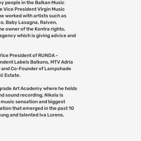
key people in the Balkan Music
e Vice President Virgin Music
e worked with artists such as
co, Baby Lasagna, Raiven,
he owner of the Kontra rights,
gency which is giving advice and
Vice President of RUNDA -
endent Labels Balkans, MTV Adria
O and Co-Founder of Lampshade
ć Estate.
lgrade Art Academy where he holds
nd sound recording. Nikola is
 music sensation and biggest
ation that emerged in the past 10
oung and talented Iva Lorens.