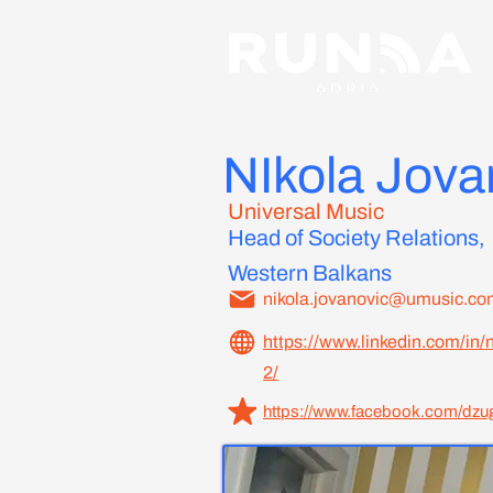
NIkola Jova
Universal Music
Head of Society Relations,
Western Balkans
nikola.jovanovic@umusic.co
https://www.linkedin.com/in/
2/
https://www.facebook.com/dzug