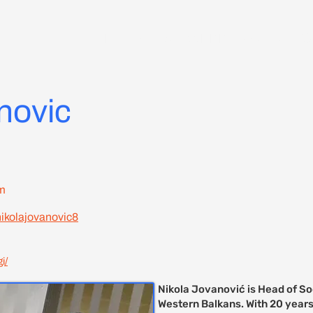
Delegate Access RDD 7 Zagreb
C
novic
m
nikolajovanovic8
i/
Nikola Jovanović is Head of So
Western Balkans. With 20 years