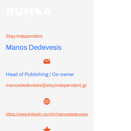
Stay Independent
Manos Dedevesis
Head of Publishing / Co-owner
manosdedevesis@stayindependent.gr
https://www.linkedin.com/in/manosdedevesis