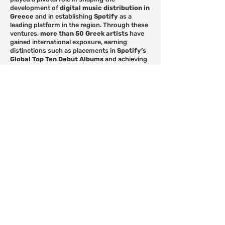
development of
digital music distribution in
Greece
and in establishing
Spotify
as a
leading platform in the region. Through these
ventures,
more than 50 Greek artists
have
gained international exposure, earning
distinctions such as placements in
Spotify’s
Global Top Ten Debut Albums
and achieving
the
first diamond-certified singles and
albums
in Greece. Today,
Stay Independent
represents a roster of
over 300 artists
.
In addition, as
Head of Publishing
and
co-
owner of Stay Independent Greece
, Manos
oversees the company’s publishing division,
representing
some of the most notable
songwriters and composers of modern-era
Greece
.
Serving also as a
board member of Icon
Music
, he provides
consulting services in
the field of music business
, focusing on the
development of both emerging and
established artists
. His work continues to
support the evolution of a
modern, creative,
and sustainable music ecosystem in
Greece
.