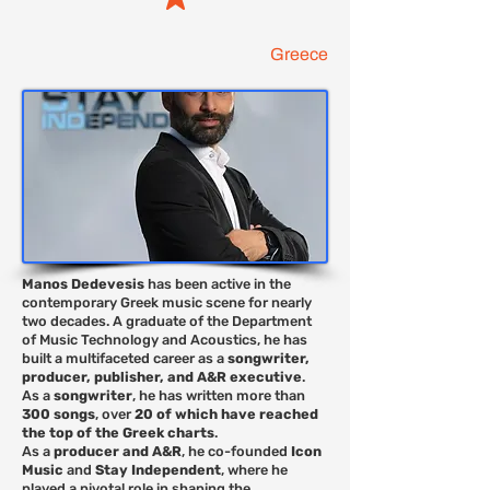
Greece
Manos Dedevesis
has been active in the
contemporary Greek music scene for nearly
two decades. A graduate of the Department
of Music Technology and Acoustics, he has
built a multifaceted career as a
songwriter,
producer, publisher, and A&R executive
.
As a
songwriter
, he has written more than
300 songs
, over
20 of which have reached
the top of the Greek charts
.
As a
producer and A&R
, he co-founded
Icon
Music
and
Stay Independent
, where he
played a pivotal role in shaping the