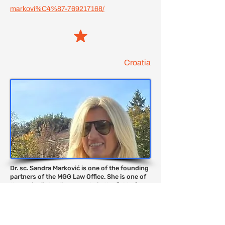
markovi%C4%87-769217168/
Croatia
Dr. sc. Sandra Marković is one of the founding
partners of the MGG Law Office. She is one of
the region¨s leading experts in the field of
constitutional law and human rights. She is
acknowledged specialist in the field of
constitutional law. Sandra is an external
lecturer at the Department of Constitutional