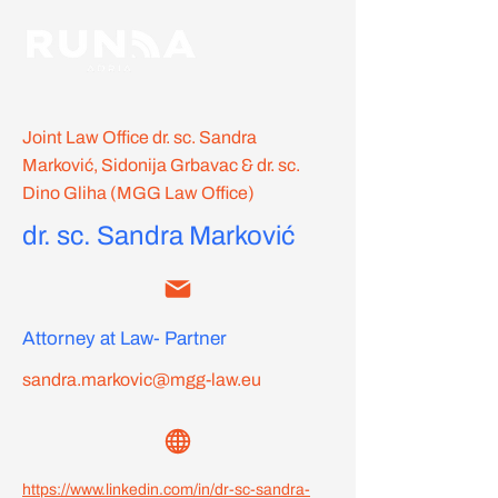
Joint Law Office dr. sc. Sandra
Marković, Sidonija Grbavac & dr. sc.
Dino Gliha (MGG Law Office)
dr. sc. Sandra Marković
Attorney at Law- Partner
sandra.markovic@mgg-law.eu
https://www.linkedin.com/in/dr-sc-sandra-