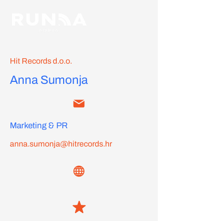
Hit Records d.o.o.
Anna Sumonja
Marketing & PR
anna.sumonja@hitrecords.hr