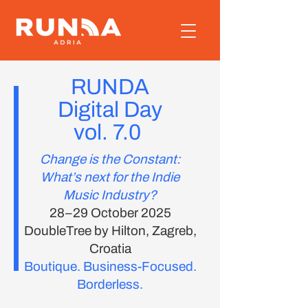
RUNDA
Digital Day
vol. 7.0
Change is the Constant:
What’s next for the Indie
Music Industry?
28–29 October 2025
DoubleTree by Hilton, Zagreb,
Croatia
Boutique. Business-Focused.
Borderless.