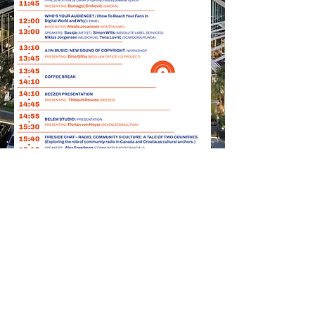
Our
Beloved