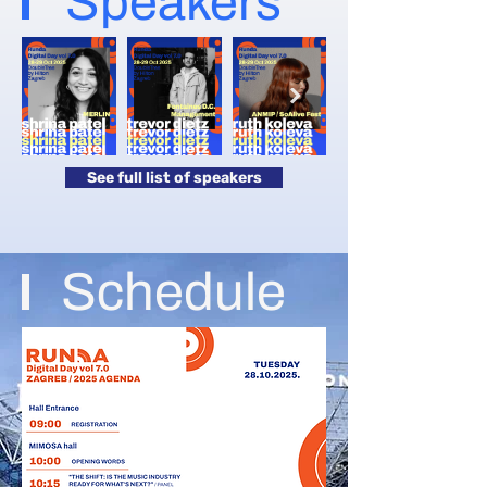
Speakers
See full list of speakers
Schedule