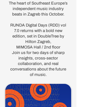
The heart of Southeast Europe’s
independent music industry
beats in Zagreb this October.
RUNDA Digital Days (RDD) vol
7.0 returns with a bold new
edition, set in DoubleTree by
Hilton Zagreb,
MIMOSA Hall / 2nd floor
Join us for two days of sharp
insights, cross-sector
collaboration, and real
conversations about the future
of music.