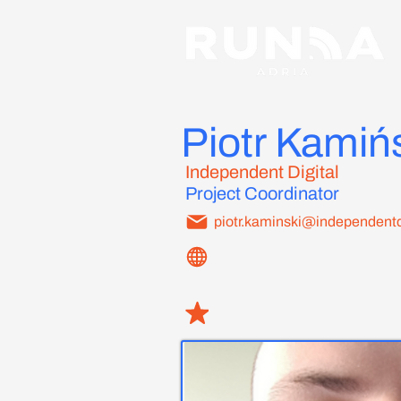
Piotr Kamiń
Independent Digital
Project Coordinator
piotr.kaminski@independentd