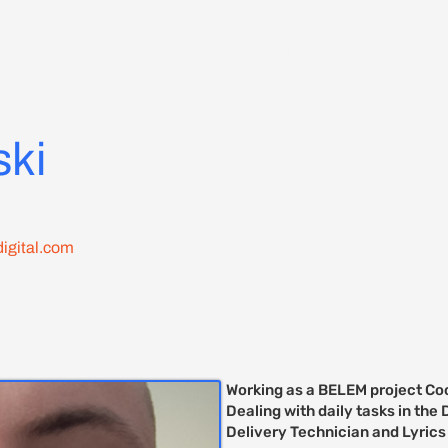
Delegate Access RDD 7 Zagreb
C
ski
igital.com
Working as a BELEM project Coo
Dealing with daily tasks in th
Delivery Technician and Lyrics 