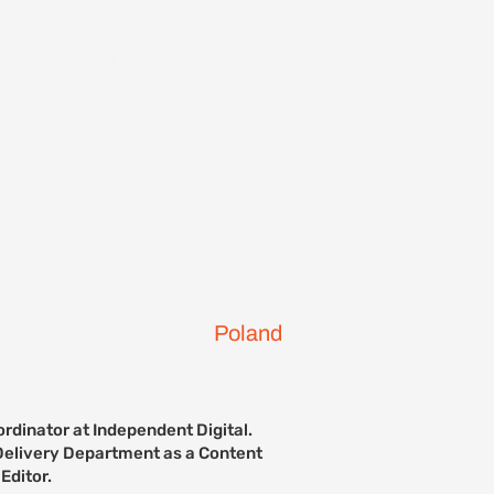
ontact Us
Previous Events
Poland
rdinator at Independent Digital.
e Delivery Department as a Content
Editor.